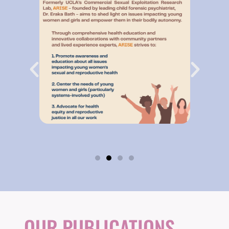
OUR PUBLICATIONS