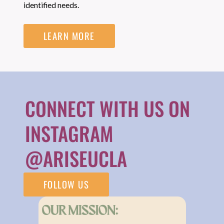
identified needs.
LEARN MORE
CONNECT WITH US ON
INSTAGRAM
@ARISEUCLA
FOLLOW US