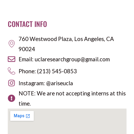
CONTACT INFO
760 Westwood Plaza, Los Angeles, CA
90024
Email: uclaresearchgroup@gmail.com
Phone: (213) 545-0853
Instagram: @ariseucla
NOTE: We are not accepting interns at this
time.