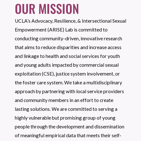
OUR MISSION
UCLA’s Advocacy, Resilience, & Intersectional Sexual
Empowerment (ARISE) Lab is committed to
conducting community-driven, innovative research
that aims to reduce disparities and increase access
and linkage to health and social services for youth
and young adults impacted by commercial sexual
exploitation (CSE), justice system involvement, or
the foster care system. We take a multidisciplinary
approach by partnering with local service providers
and community members in an effort to create
lasting solutions. We are committed to serving a
highly vulnerable but promising group of young
people through the development and dissemination
of meaningful empirical data that meets their self-