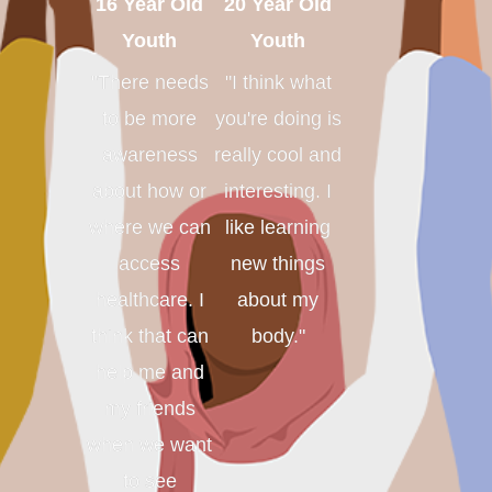
16 Year Old
20 Year Old
Youth
Youth
"There needs
"I think what
to be more
you're doing is
awareness
really cool and
about how or
interesting. I
where we can
like learning
access
new things
healthcare. I
about my
think that can
body."
help me and
my friends
when we want
to see