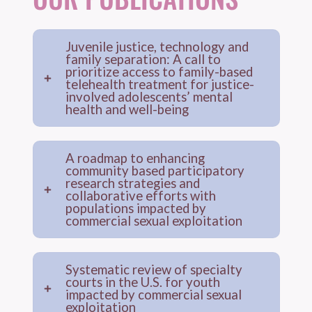
Juvenile justice, technology and
family separation: A call to
prioritize access to family-based
telehealth treatment for justice-
involved adolescents’ mental
health and well-being
A roadmap to enhancing
community based participatory
research strategies and
collaborative efforts with
populations impacted by
commercial sexual exploitation
Systematic review of specialty
courts in the U.S. for youth
impacted by commercial sexual
exploitation