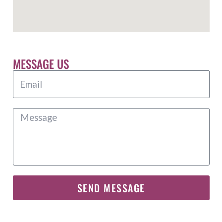
MESSAGE US
SEND MESSAGE