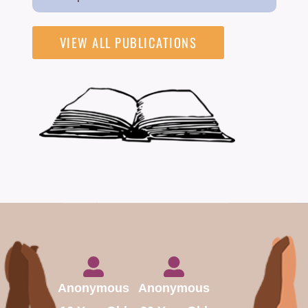
VIEW ALL PUBLICATIONS
Anonymous
Anonymous